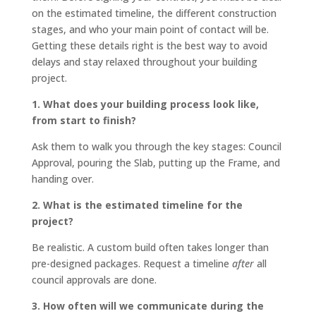
on the estimated timeline, the different construction
stages, and who your main point of contact will be.
Getting these details right is the best way to avoid
delays and stay relaxed throughout your building
project.
1. What does your building process look like,
from start to finish?
Ask them to walk you through the key stages: Council
Approval, pouring the Slab, putting up the Frame, and
handing over.
2. What is the estimated timeline for the
project?
Be realistic. A custom build often takes longer than
pre-designed packages. Request a timeline
after
all
council approvals are done.
3. How often will we communicate during the