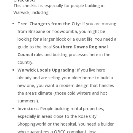
This checklist is especially for people building in
Warwick, including:
Tree-Changers from the City:
If you are moving
from Brisbane or Toowoomba, you might be
looking for a larger block or a quiet life. You need a
guide to the local
Southern Downs Regional
Council
rules and building processes here in the
country.
Warwick Locals Upgrading:
If you live here
already and are selling your older home to build a
new one, you want a modern design that handles
the area's climate (those cold winters and hot
summers!).
Investors:
People building rental properties,
especially in areas close to the Rose City
Shoppingworld or the hospital. You need a builder
who guarantees a QBCC-compliant, low-