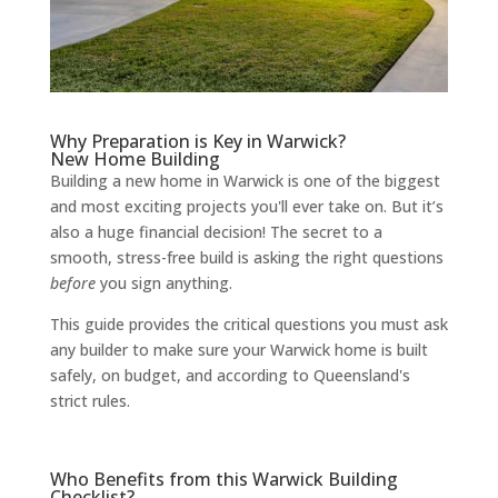
Why Preparation is Key in Warwick?
New Home Building
Building a new home in Warwick is one of the biggest
and most exciting projects you'll ever take on. But it’s
also a huge financial decision! The secret to a
smooth, stress-free build is asking the right questions
before
you sign anything.
This guide provides the critical questions you must ask
any builder to make sure your Warwick home is built
safely, on budget, and according to Queensland's
strict rules.
Who Benefits from this Warwick Building
Checklist?