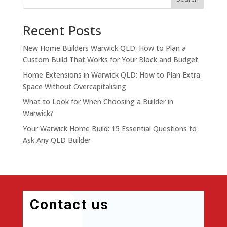
Recent Posts
New Home Builders Warwick QLD: How to Plan a
Custom Build That Works for Your Block and Budget
Home Extensions in Warwick QLD: How to Plan Extra
Space Without Overcapitalising
What to Look for When Choosing a Builder in
Warwick?
Your Warwick Home Build: 15 Essential Questions to
Ask Any QLD Builder
Contact us