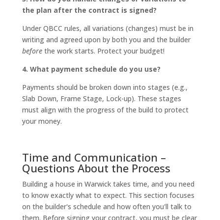
the plan after the contract is signed?
Under QBCC rules, all variations (changes) must be in
writing and agreed upon by both you and the builder
before
the work starts. Protect your budget!
4. What payment schedule do you use?
Payments should be broken down into stages (e.g.,
Slab Down, Frame Stage, Lock-up). These stages
must align with the progress of the build to protect
your money.
Time and Communication –
Questions About the Process
Building a house in Warwick takes time, and you need
to know exactly what to expect. This section focuses
on the builder's schedule and how often you'll talk to
them. Before signing your contract, you must be clear