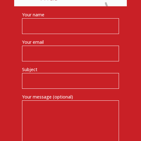
Your name
Your email
Subject
Your message (optional)