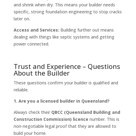
and shrink when dry. This means your builder needs
specific, strong foundation engineering to stop cracks
later on.
Access and Services:
Building further out means
dealing with things like septic systems and getting
power connected.
Trust and Experience – Questions
About the Builder
These questions confirm your builder is qualified and
reliable.
1. Are you a licensed builder in Queensland?
Always check their
QBCC (Queensland Building and
Construction Commission) licence
number. This is
non-negotiable legal proof that they are allowed to
build your home.