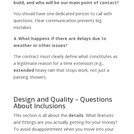
build, and who will be our main point of contact?
You should have one dedicated person to call with
questions. Clear communication prevents big
mistakes.
4. What happens if there are delays due to
weather or other issues?
The contract must clearly define what constitutes as
a legitimate reason for a time extension (e.g.,
extended
heavy rain that stops work, not just a
passing shower).
Design and Quality – Questions
About Inclusions
This section is all about the
details
. What features
and fittings are you actually getting for your money?
To avoid disappointment when you move into your