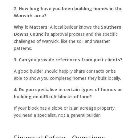
2. How long have you been building homes in the
Warwick area?
Why it Matters:
A local builder knows the
Southern
Downs Council’s
approval process and the specific
challenges of Warwick, like the soil and weather
patterns.
3. Can you provide references from past clients?
A good builder should happily share contacts or be
able to show you completed homes they built locally.
4. Do you specialise in certain types of homes or
building on difficult blocks of land?
If your block has a slope or is an acreage property,
you need a specialist, not a general builder.
Financial Safety – Questions