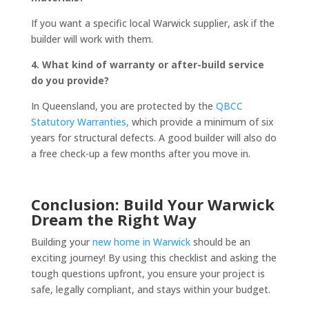
If you want a specific local Warwick supplier, ask if the
builder will work with them.
4. What kind of warranty or after-build service
do you provide?
In Queensland, you are protected by the
QBCC
Statutory Warranties,
which provide a minimum of six
years for structural defects. A good builder will also do
a free check-up a few months after you move in.
Conclusion: Build Your Warwick
Dream the Right Way
Building your
new home in Warwick
should be an
exciting journey! By using this checklist and asking the
tough questions upfront, you ensure your project is
safe, legally compliant, and stays within your budget.