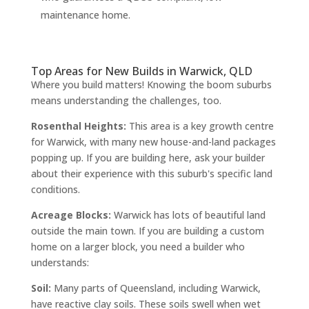
maintenance home.
Top Areas for New Builds in Warwick, QLD
Where you build matters! Knowing the boom suburbs
means understanding the challenges, too.
Rosenthal Heights:
This area is a key growth centre
for Warwick, with many new house-and-land packages
popping up. If you are building here, ask your builder
about their experience with this suburb's specific land
conditions.
Acreage Blocks:
Warwick has lots of beautiful land
outside the main town. If you are building a custom
home on a larger block, you need a builder who
understands:
Soil:
Many parts of Queensland, including Warwick,
have reactive clay soils. These soils swell when wet