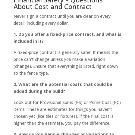
About Cost and Contract
Never sign a contract until you are clear on every
detail, including every dollar.
1. Do you offer a fixed-price contract, and what is
included in it?
A fixed-price contract is generally safer. It means the
price can't change unless
you
make a variation
(change). Ensure that everything is listed, right down
to the fence type.
2. What are the potential costs that could be
added during the build?
Look out for Provisional Sums (PS) or Prime Cost (PC)
items. These are estimates for things you haven’t
chosen yet (like tiles or fixtures). If the final cost is
higher than the estimate, you pay the difference.
3. How do you handle changes or variations to