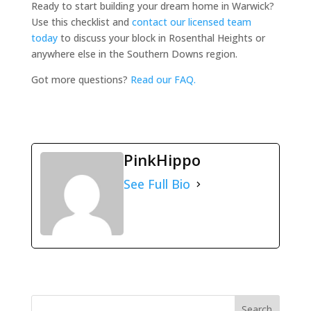
Ready to start building your dream home in Warwick?
Use this checklist and
contact our licensed team
today
to discuss your block in Rosenthal Heights or
anywhere else in the Southern Downs region.
Got more questions?
Read our FAQ.
PinkHippo
See Full Bio
Search