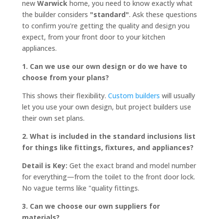
new
Warwick
home, you need to know exactly what
the builder considers
"standard"
. Ask these questions
to confirm you're getting the quality and design you
expect, from your front door to your kitchen
appliances.
1. Can we use our own design or do we have to
choose from your plans?
This shows their flexibility.
Custom builders
will usually
let you use your own design, but project builders use
their own set plans.
2. What is included in the standard inclusions list
for things like fittings, fixtures, and appliances?
Detail is Key:
Get the exact brand and model number
for everything—from the toilet to the front door lock.
No vague terms like "quality fittings.
3. Can we choose our own suppliers for
materials?