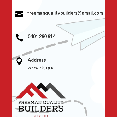
freemanqualitybuilders@gmail.com

0401 280 814

Address

Warwick, QLD