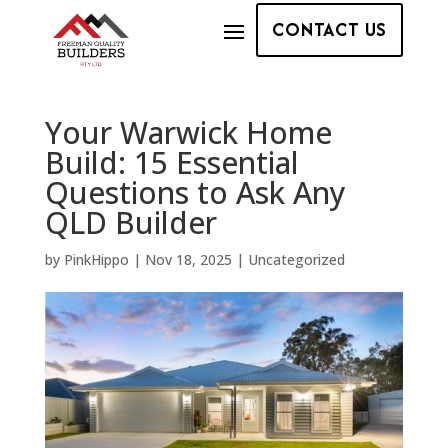
CONTACT US
Your Warwick Home
Build: 15 Essential
Questions to Ask Any
QLD Builder
by
PinkHippo
|
Nov 18, 2025
|
Uncategorized