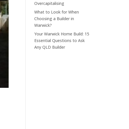
Overcapitalising
What to Look for When
Choosing a Builder in
Warwick?
Your Warwick Home Build: 15
Essential Questions to Ask
Any QLD Builder