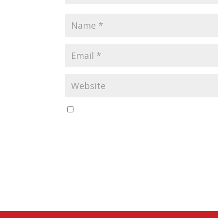
Save my name, email, and website in this b