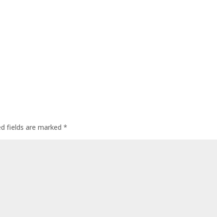
ed fields are marked
*