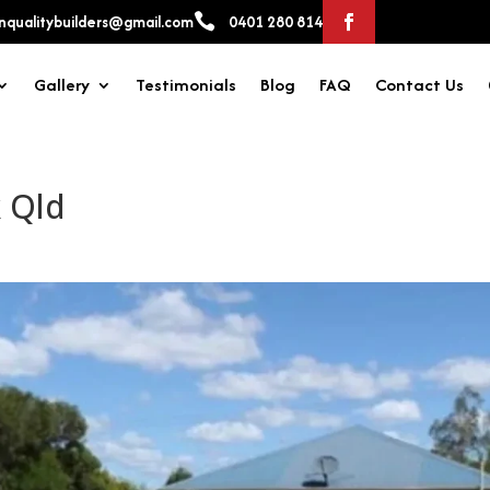

qualitybuilders@gmail.com
0401 280 814
Gallery
Testimonials
Blog
FAQ
Contact Us
 Qld