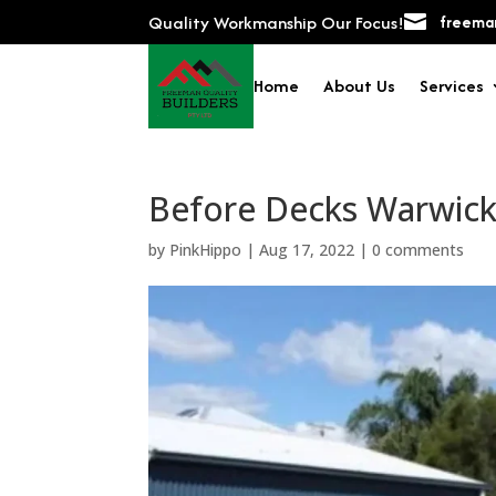
Quality Workmanship Our Focus!

freeman
Home
About Us
Services
Before Decks Warwick
by
PinkHippo
|
Aug 17, 2022
|
0 comments