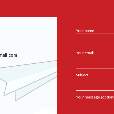
Your name
Your email
mail.com
Subject
Your message (optiona