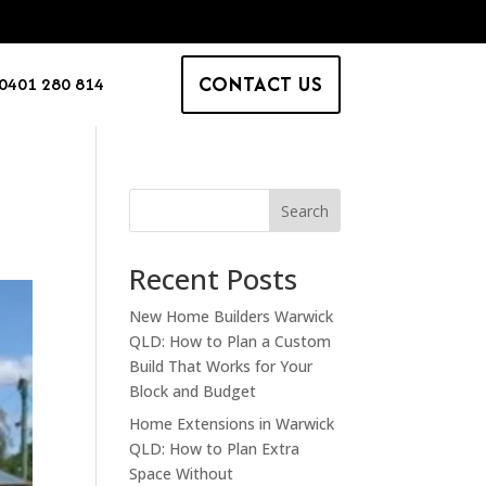
CONTACT US
0401 280 814
Search
Recent Posts
New Home Builders Warwick
QLD: How to Plan a Custom
Build That Works for Your
Block and Budget
Home Extensions in Warwick
QLD: How to Plan Extra
Space Without