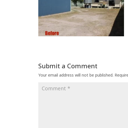
Submit a Comment
Your email address will not be published.
Requir