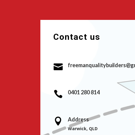
Contact us
freemanqualitybuilders@g

0401 280 814

Address

Warwick, QLD