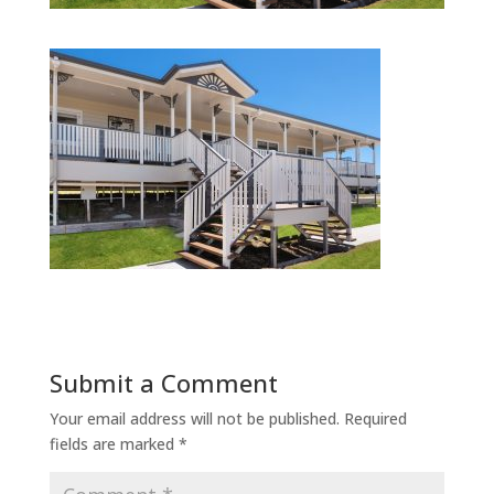
Submit a Comment
Your email address will not be published.
Required
fields are marked
*