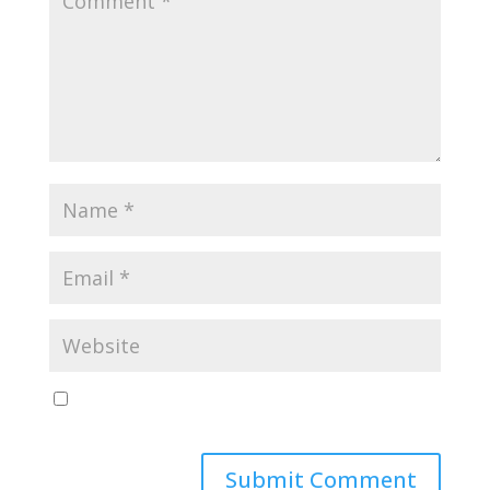
Save my name, email, and website in this browser
for the next time I comment.