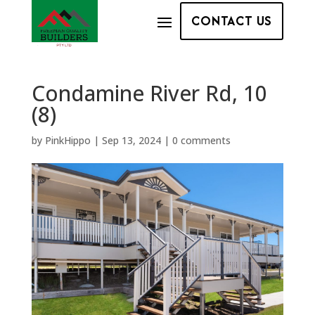
CONTACT US
Condamine River Rd, 10
(8)
by
PinkHippo
|
Sep 13, 2024
|
0 comments