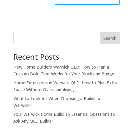
Search
Recent Posts
New Home Builders Warwick QLD: How to Plan a
Custom Build That Works for Your Block and Budget
Home Extensions in Warwick QLD: How to Plan Extra
Space Without Overcapitalising
What to Look for When Choosing a Builder in
Warwick?
Your Warwick Home Build: 15 Essential Questions to
Ask Any QLD Builder