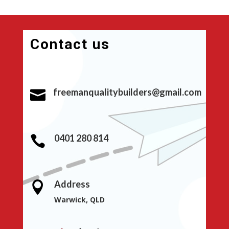
Contact us
freemanqualitybuilders@gmail.com

0401 280 814

Address

Warwick, QLD