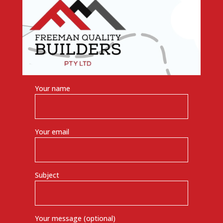
Your name
Your email
Subject
Your message (optional)