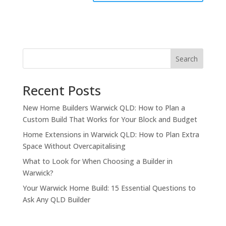
Search
Recent Posts
New Home Builders Warwick QLD: How to Plan a
Custom Build That Works for Your Block and Budget
Home Extensions in Warwick QLD: How to Plan Extra
Space Without Overcapitalising
What to Look for When Choosing a Builder in
Warwick?
Your Warwick Home Build: 15 Essential Questions to
Ask Any QLD Builder