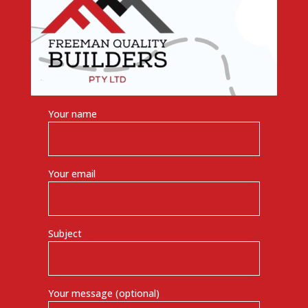
Your name
Your email
Subject
Your message (optional)