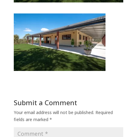
Submit a Comment
Your email address will not be published.
Required
fields are marked
*