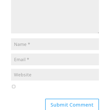
Save my name, email, and website in this browser
for the next time I comment.