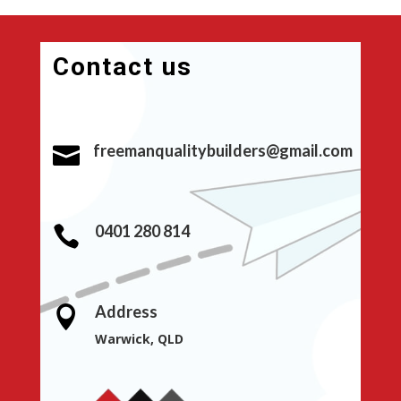
Contact us
freemanqualitybuilders@gmail.com

0401 280 814

Address

Warwick, QLD