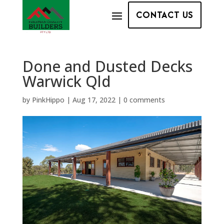
CONTACT US
Done and Dusted Decks
Warwick Qld
by
PinkHippo
|
Aug 17, 2022
|
0 comments