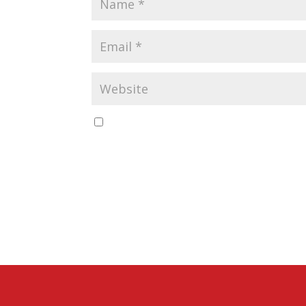
Save my name, email, and website in this b