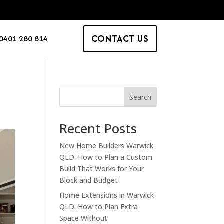
CONTACT US
0401 280 814
Search
Recent Posts
New Home Builders Warwick
QLD: How to Plan a Custom
Build That Works for Your
Block and Budget
Home Extensions in Warwick
QLD: How to Plan Extra
Space Without