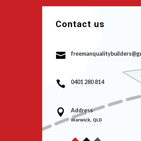
Contact us
freemanqualitybuilders@g

0401 280 814

Address

Warwick, QLD