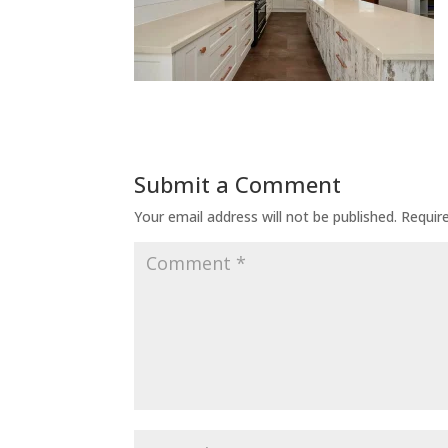
Submit a Comment
Your email address will not be published.
Requir