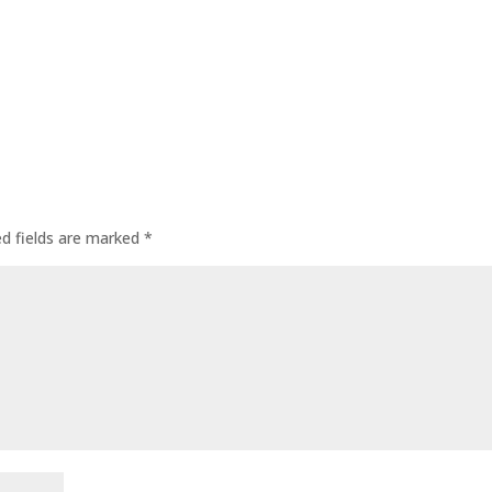
ed fields are marked
*