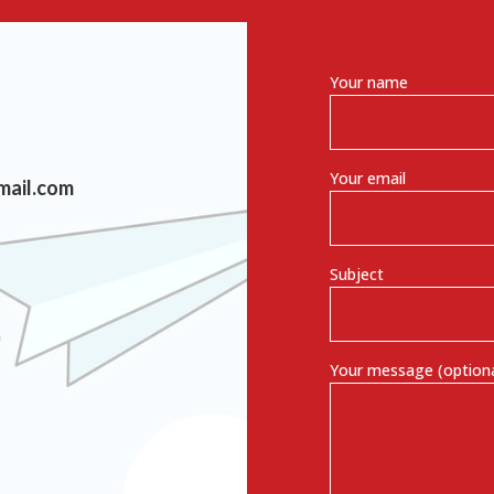
Your name
Your email
mail.com
Subject
Your message (optiona