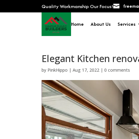
Quality Workmanship Our Focus!

freeman
Home
About Us
Services
Elegant Kitchen renov
by
PinkHippo
|
Aug 17, 2022
|
0 comments