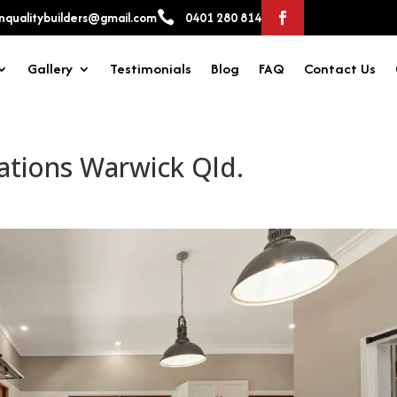

qualitybuilders@gmail.com
0401 280 814
Gallery
Testimonials
Blog
FAQ
Contact Us
ations Warwick Qld.