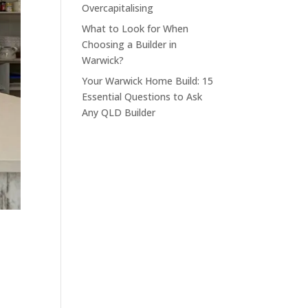
Overcapitalising
What to Look for When
Choosing a Builder in
Warwick?
Your Warwick Home Build: 15
Essential Questions to Ask
Any QLD Builder