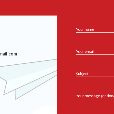
Your name
Your email
mail.com
Subject
Your message (optiona