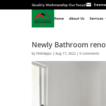
Quality Workmanship Our Focus!

freeman
Home
About Us
Services
Newly Bathroom reno
by
PinkHippo
|
Aug 17, 2022
|
0 comments