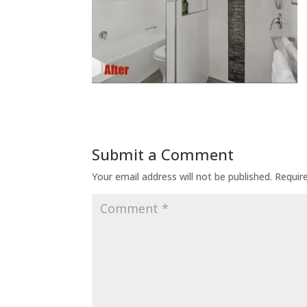
Submit a Comment
Your email address will not be published.
Requir