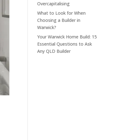
Overcapitalising
What to Look for When
Choosing a Builder in
Warwick?
Your Warwick Home Build: 15
Essential Questions to Ask
Any QLD Builder