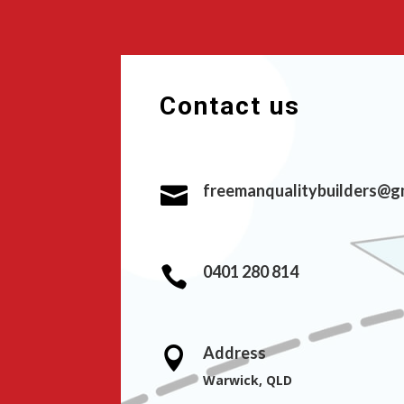
Contact us
freemanqualitybuilders@g

0401 280 814

Address

Warwick, QLD