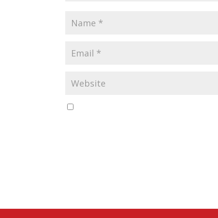
Save my name, email, and website in this b