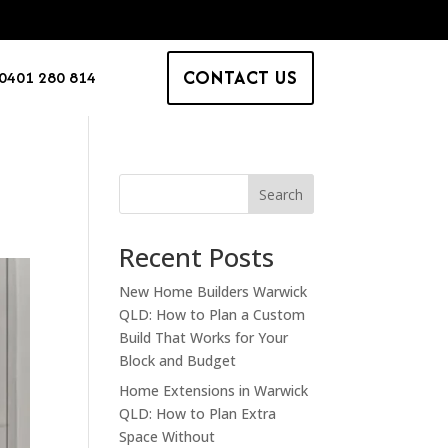
CONTACT US
0401 280 814
Search
Recent Posts
New Home Builders Warwick
QLD: How to Plan a Custom
Build That Works for Your
Block and Budget
Home Extensions in Warwick
QLD: How to Plan Extra
Space Without