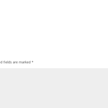
ed fields are marked
*