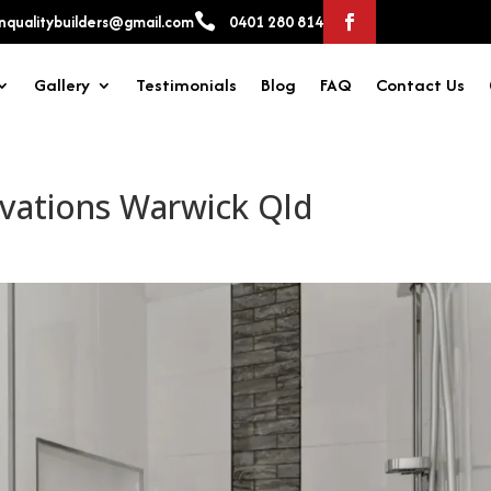

qualitybuilders@gmail.com
0401 280 814
Gallery
Testimonials
Blog
FAQ
Contact Us
vations Warwick Qld