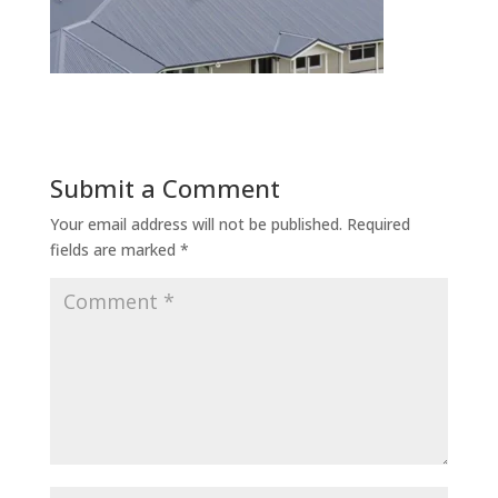
Submit a Comment
Your email address will not be published.
Required
fields are marked
*