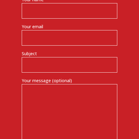
Your email
Subject
Your message (optional)