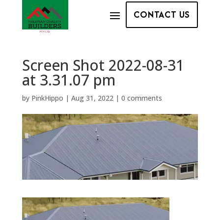
CONTACT US
Screen Shot 2022-08-31
at 3.31.07 pm
by
PinkHippo
|
Aug 31, 2022
|
0 comments