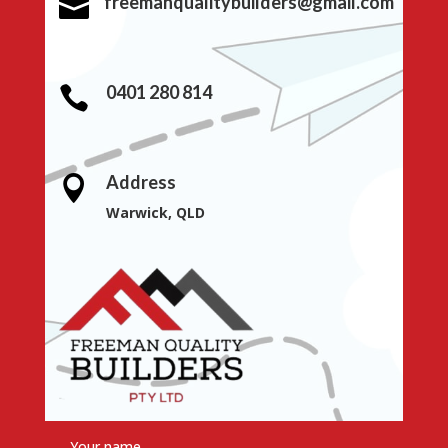
freemanqualitybuilders@gmail.com

0401 280 814

Address

Warwick, QLD
Your name