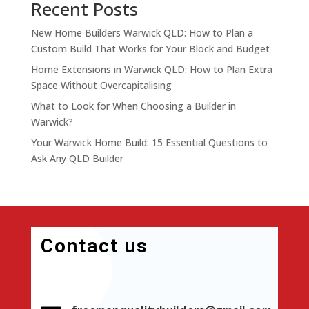
Recent Posts
New Home Builders Warwick QLD: How to Plan a
Custom Build That Works for Your Block and Budget
Home Extensions in Warwick QLD: How to Plan Extra
Space Without Overcapitalising
What to Look for When Choosing a Builder in
Warwick?
Your Warwick Home Build: 15 Essential Questions to
Ask Any QLD Builder
Contact us