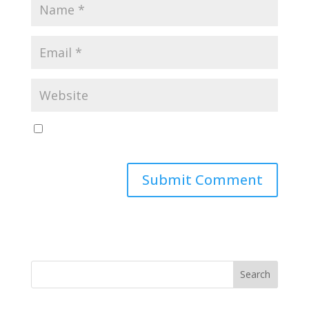
Save my name, email, and website in this browser
for the next time I comment.
Search