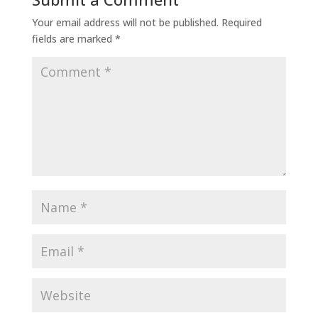
Your email address will not be published.
Required
fields are marked
*