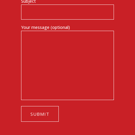
Subject
Your message (optional)