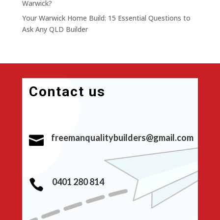
Warwick?
Your Warwick Home Build: 15 Essential Questions to
Ask Any QLD Builder
Contact us
freemanqualitybuilders@gmail.com

0401 280 814
