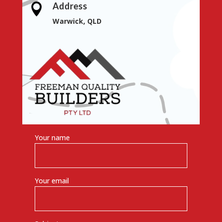
Address

Warwick, QLD
Your name
Your email