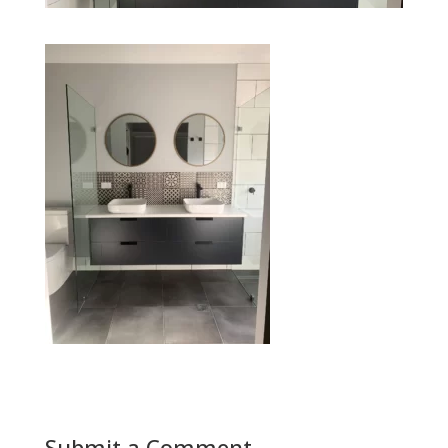
Submit a Comment