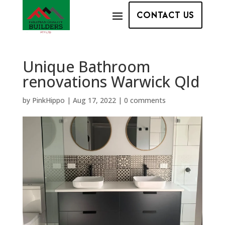
CONTACT US
Unique Bathroom
renovations Warwick Qld
by
PinkHippo
|
Aug 17, 2022
|
0 comments