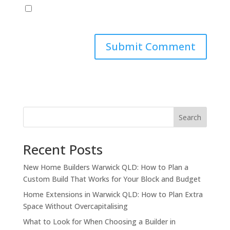
Save my name, email, and website in this browser
for the next time I comment.
Search
Recent Posts
New Home Builders Warwick QLD: How to Plan a
Custom Build That Works for Your Block and Budget
Home Extensions in Warwick QLD: How to Plan Extra
Space Without Overcapitalising
What to Look for When Choosing a Builder in