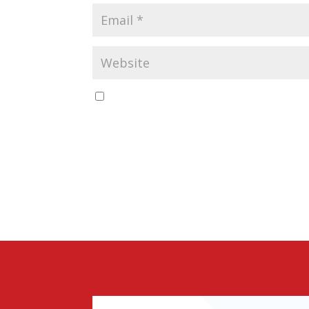
Save my name, email, and website in this b