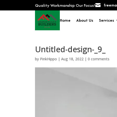
Quality Workmanship Our Focus!

freeman
Home
About Us
Services
Untitled-design-_9_
by
PinkHippo
|
Aug 18, 2022
|
0 comments