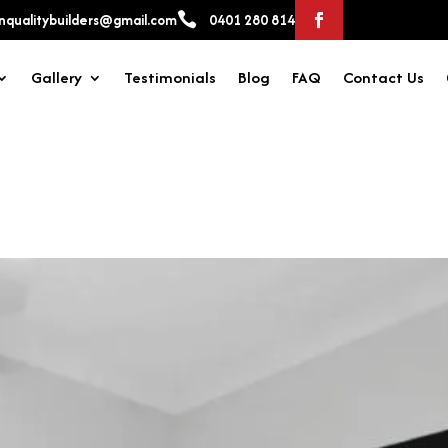

qualitybuilders@gmail.com
0401 280 814
Gallery
Testimonials
Blog
FAQ
Contact Us