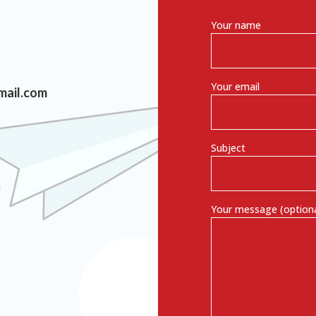
Your name
Your email
mail.com
Subject
Your message (optiona