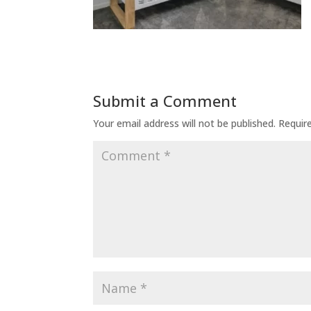
Submit a Comment
Your email address will not be published.
Requir