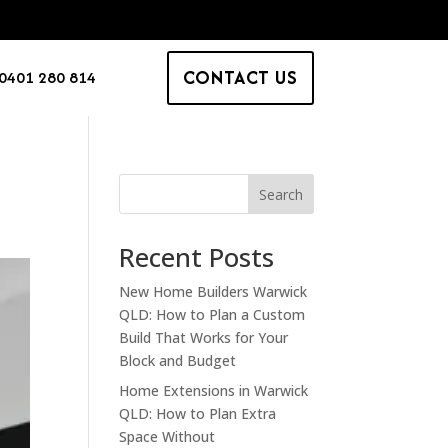
CONTACT US
0401 280 814
Search
Recent Posts
New Home Builders Warwick
QLD: How to Plan a Custom
Build That Works for Your
Block and Budget
Home Extensions in Warwick
QLD: How to Plan Extra
Space Without