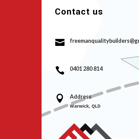
Contact us
freemanqualitybuilders@g

0401 280 814

Address

Warwick, QLD