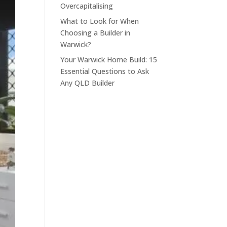
Overcapitalising
What to Look for When
Choosing a Builder in
Warwick?
Your Warwick Home Build: 15
Essential Questions to Ask
Any QLD Builder