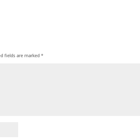
ed fields are marked
*